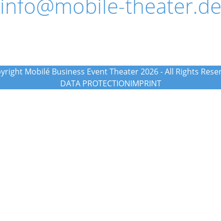
info@mobile-theater.d
yright Mobilé Business Event Theater 2026 - All Rights Rese
DATA PROTECTION
IMPRINT