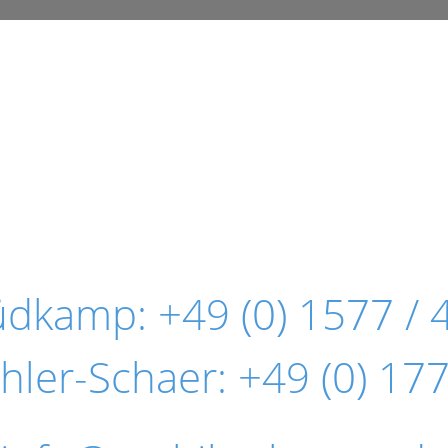
Südkamp:
+49 (0) 1577 / 
hler-Schaer:
+49 (0) 177