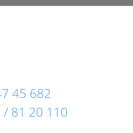
47 45 682
 / 81 20 110