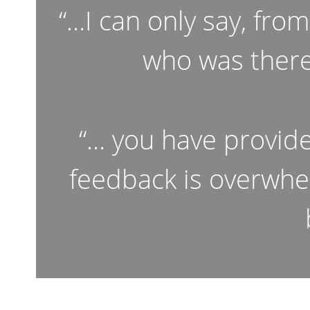
“…I can only say, fro
who was there
“… you have provid
feedback is overwhe