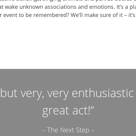
at wake unknown associations and emotions. It’s a pla
 event to be remembered? We’ll make sure of it – it’s
ut very, very enthusiasti
great act!”
– The Next Step –