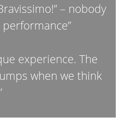
“Bravissimo!” – nobody
e performance”
que experience. The
 bumps when we think
”