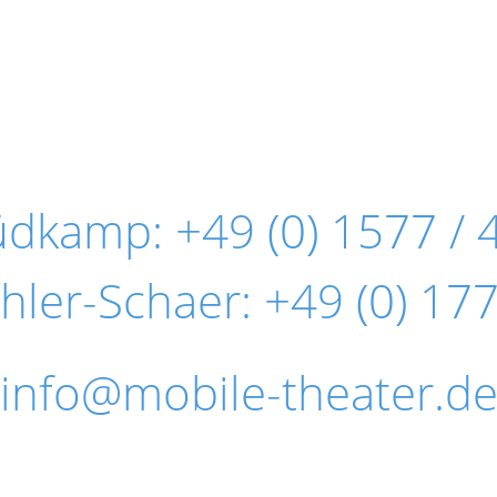
Südkamp:
+49 (0) 1577 / 
hler-Schaer:
+49 (0) 177
info@mobile-theater.d