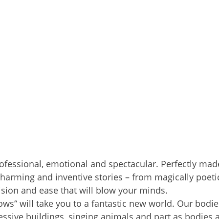
rofessional, emotional and spectacular. Perfectly made
harming and inventive stories – from magically poeti
ision and ease that will blow your minds.
“ will take you to a fantastic new world. Our bodie
sive buildings, singing animals and part as bodies 