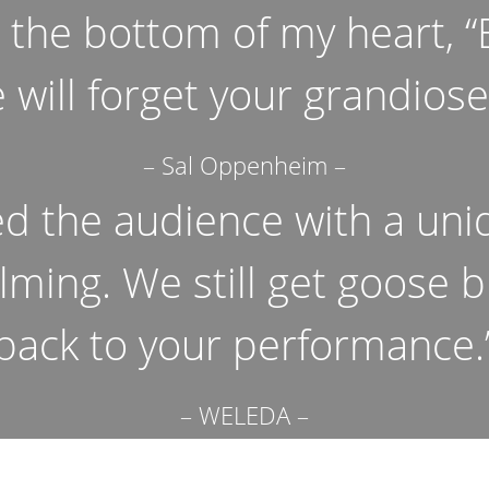
m the bottom of my heart, 
 will forget your grandios
– Sal Oppenheim –
ed the audience with a uni
lming. We still get goose
back to your performance.
– WELEDA –