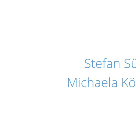
Stefan 
Michaela Kö