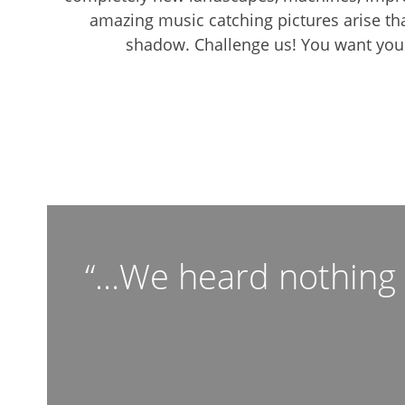
amazing music catching pictures arise th
shadow. Challenge us! You want your
“…We heard nothing b