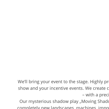
We’ll bring your event to the stage. Highly p
show and your incentive events. We create c
– with a prec
Our mysterious shadow play „Moving Shadows
completely new landscapes, machines, impres