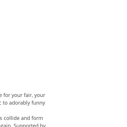
 for your fair, your
c to adorably funny
s collide and form
again. Supported by