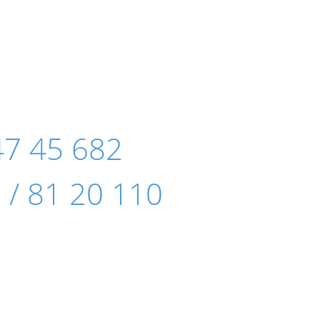
47 45 682
 / 81 20 110
e