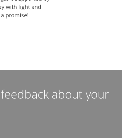
y with light and
 a promise!
c feedback about your