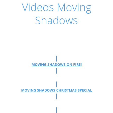
Videos Moving
Shadows
MOVING SHADOWS ON FIRE!
MOVING SHADOWS CHRISTMAS SPECIAL