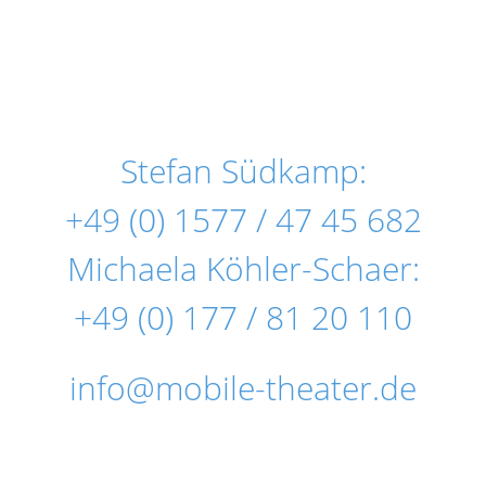
Stefan Südkamp:
+49 (0) 1577 / 47 45 682
Michaela Köhler-Schaer:
+49 (0) 177 / 81 20 110
info@mobile-theater.de