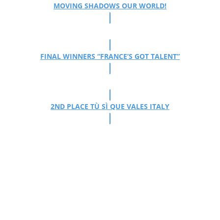
MOVING SHADOWS OUR WORLD!
FINAL WINNERS “FRANCE’S GOT TALENT”
2ND PLACE TÙ SÌ QUE VALES ITALY
The Mobilés delight
with their award-