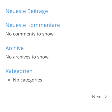
Neueste Beiträge
Neueste Kommentare
No comments to show.
Archive
No archives to show.
Kategorien
No categories
Next
next
post: