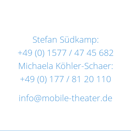
Stefan Südkamp:
+49 (0) 1577 / 47 45 682
Michaela Köhler-Schaer:
+49 (0) 177 / 81 20 110
info@mobile-theater.de