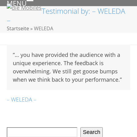
MENÜ
Skip
Open
Close
Testimonial by: – WELEDA
to
mobile
mobile
–
content
menu
menu
Startseite
»
WELEDA
“… you have provided the audience with a
unique experience. The feedback is
overwhelming. We still get goose bumps
when we think back to your performance.”
– WELEDA –
Search